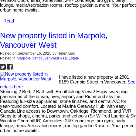
Winston Churchill IB).Amenities: 24/7 concierge, pro gym, party
lounge, media/recreation rooms, rooftop garden & more! Your perfect
urban home awaits.
Read
New property listed in Marpole,
Vancouver West
Posted on
September 16, 2025
by
Helen Gao
Posted in
Marpole, Vancouver West Real Estate
I have listed a new property at 2901
8189 Cambie Street in Vancouver.
See
details here
Stunning 2 Bed, 2 Bath with Breathtaking Views! Enjoy sweeping
panoramas of the ocean, river, airport, and Richmond skyline.
Featuring full-size appliances, stone finishes, and central A/C for
year-round comfort. Located at Marine Gateway Hub, with easy
Canada Line access to Downtown, Oakridge, Richmond, and YVR.
Steps to shops, cinema, parks, and schools (Sir Wilfred Laurier & Sir
Winston Churchill IB).Amenities: 24/7 concierge, pro gym, party
lounge, media/recreation rooms, rooftop garden & more! Your perfect
urban home awaits.