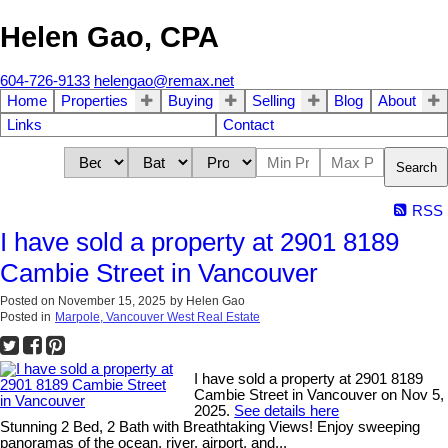
Helen Gao, CPA
604-726-9133
helengao@remax.net
Home
Properties
Buying
Selling
Blog
About
Links
Contact
Search
RSS
I have sold a property at 2901 8189
Cambie Street in Vancouver
Posted on
November 15, 2025
by
Helen Gao
Posted in
Marpole, Vancouver West Real Estate
I have sold a property at 2901 8189
Cambie Street in Vancouver on Nov 5,
2025.
See details here
Stunning 2 Bed, 2 Bath with Breathtaking Views! Enjoy sweeping
panoramas of the ocean, river, airport, and...