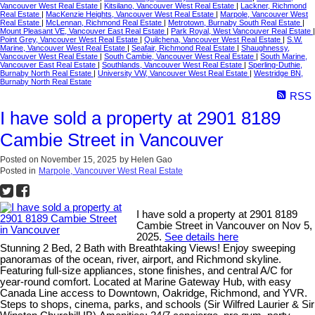
Vancouver West Real Estate
|
Kitsilano, Vancouver West Real Estate
|
Lackner, Richmond
Real Estate
|
MacKenzie Heights, Vancouver West Real Estate
|
Marpole, Vancouver West
Real Estate
|
McLennan, Richmond Real Estate
|
Metrotown, Burnaby South Real Estate
|
Mount Pleasant VE, Vancouver East Real Estate
|
Park Royal, West Vancouver Real Estate
|
Point Grey, Vancouver West Real Estate
|
Quilchena, Vancouver West Real Estate
|
S.W.
Marine, Vancouver West Real Estate
|
Seafair, Richmond Real Estate
|
Shaughnessy,
Vancouver West Real Estate
|
South Cambie, Vancouver West Real Estate
|
South Marine,
Vancouver East Real Estate
|
Southlands, Vancouver West Real Estate
|
Sperling-Duthie,
Burnaby North Real Estate
|
University VW, Vancouver West Real Estate
|
Westridge BN,
Burnaby North Real Estate
RSS
I have sold a property at 2901 8189
Cambie Street in Vancouver
Posted on
November 15, 2025
by
Helen Gao
Posted in
Marpole, Vancouver West Real Estate
I have sold a property at 2901 8189
Cambie Street in Vancouver on Nov 5,
2025.
See details here
Stunning 2 Bed, 2 Bath with Breathtaking Views! Enjoy sweeping
panoramas of the ocean, river, airport, and Richmond skyline.
Featuring full-size appliances, stone finishes, and central A/C for
year-round comfort. Located at Marine Gateway Hub, with easy
Canada Line access to Downtown, Oakridge, Richmond, and YVR.
Steps to shops, cinema, parks, and schools (Sir Wilfred Laurier & Sir