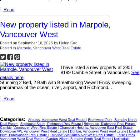
Read
New property listed in Marpole,
Vancouver West
Posted on
September 16, 2025
by
Helen Gao
Posted in
Marpole, Vancouver West Real Estate
I have listed a new property at 2901
8189 Cambie Street in Vancouver.
See
details here
Stunning 2 Bed, 2 Bath with Breathtaking Views! Enjoy sweeping
panoramas of the ocean, river, airport, and Richmond...
Read
Categories:
Arbutus, Vancouver West Real Estate
|
Brentwood Park, Burnaby North
Real Estate
|
Brighouse South, Richmond Real Estate
|
Brighouse, Richmond Real Estate
|
Cambie, Vancouver West Real Estate
|
Champlain Heights, Vancouver East Real Estate
|
Downtown VW, Vancouver West Real Estate
|
Dunbar, Vancouver West Real Estate
|
English
Bluff, Tsawwassen Real Estate
|
Fairview VW, Vancouver West Real Estate
|
False Creek,
Vancouver West Real Estate
|
Garden Village, Burnaby South Real Estate
|
Kerrisdale,