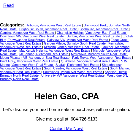
Read
Categories:
Arbutus, Vancouver West Real Estate
|
Brentwood Park, Burnaby North
Real Estate
|
Brighouse South, Richmond Real Estate
|
Brighouse, Richmond Real Estate
|
Cambie, Vancouver West Real Estate
|
Champlain Heights, Vancouver East Real Estate
|
Downtown VW, Vancouver West Real Estate
|
Dunbar, Vancouver West Real Estate
|
English
Bluff, Tsawwassen Real Estate
|
Fairview VW, Vancouver West Real Estate
|
False Creek,
Vancouver West Real Estate
|
Garden Village, Burnaby South Real Estate
|
Kerrisdale,
Vancouver West Real Estate
|
Kitsilano, Vancouver West Real Estate
|
Lackner, Richmond
Real Estate
|
MacKenzie Heights, Vancouver West Real Estate
|
Marpole, Vancouver West
Real Estate
|
McLennan, Richmond Real Estate
|
Metrotown, Burnaby South Real Estate
|
Mount Pleasant VE, Vancouver East Real Estate
|
Park Royal, West Vancouver Real Estate
|
Point Grey, Vancouver West Real Estate
|
Quilchena, Vancouver West Real Estate
|
S.W.
Marine, Vancouver West Real Estate
|
Seafair, Richmond Real Estate
|
Shaughnessy,
Vancouver West Real Estate
|
South Cambie, Vancouver West Real Estate
|
South Marine,
Vancouver East Real Estate
|
Southlands, Vancouver West Real Estate
|
Sperling-Duthie,
Burnaby North Real Estate
|
University VW, Vancouver West Real Estate
|
Westridge BN,
Burnaby North Real Estate
Helen Gao, CPA
Let's discuss your next home sale or purchase, with no obligation.
Give me a call at 604-726-9133
Contact Me Now!