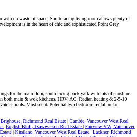
n with no waste of space, South facing living room allows plenty of
development is in the heart of chic and sophisticated Point Grey
ings for the main floor, south facing back yark with lots of sunshine.
es in both main & wok kitchens. HRV, AC, Radian heating & 2-5-10
e schools. Must see it. Potential two bedroom rental unit in
|
Brighouse, Richmond Real Estate
|
Cambie, Vancouver West Real
te
|
English Bluff, Tsawwassen Real Estate
|
Fairview VW, Vancouver
 Estate
|
Kitsilano, Vancouver West Real Estate
|
Lackner, Richmond