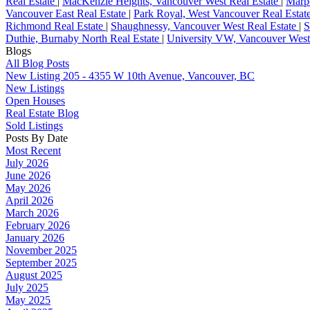
Real Estate
|
MacKenzie Heights, Vancouver West Real Estate
|
Marpo
Vancouver East Real Estate
|
Park Royal, West Vancouver Real Estat
Richmond Real Estate
|
Shaughnessy, Vancouver West Real Estate
|
S
Duthie, Burnaby North Real Estate
|
University VW, Vancouver West
Blogs
All Blog Posts
New Listing 205 - 4355 W 10th Avenue, Vancouver, BC
New Listings
Open Houses
Real Estate Blog
Sold Listings
Posts By Date
Most Recent
July 2026
June 2026
May 2026
April 2026
March 2026
February 2026
January 2026
November 2025
September 2025
August 2025
July 2025
May 2025