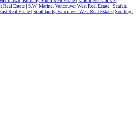
Metrotown, Burnaby South Real Estate
|
Mount Pleasant VE,
t Real Estate
|
S.W. Marine, Vancouver West Real Estate
|
Seafair,
ast Real Estate
|
Southlands, Vancouver West Real Estate
|
Sperling-