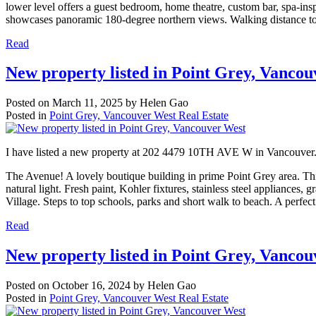
lower level offers a guest bedroom, home theatre, custom bar, spa-ins
showcases panoramic 180-degree northern views. Walking distance t
Read
New property listed in Point Grey, Vanco
Posted on
March 11, 2025
by
Helen Gao
Posted in
Point Grey, Vancouver West Real Estate
I have listed a new property at 202 4479 10TH AVE W in Vancouver
The Avenue! A lovely boutique building in prime Point Grey area. Thi
natural light. Fresh paint, Kohler fixtures, stainless steel appliances,
Village. Steps to top schools, parks and short walk to beach. A perfect
Read
New property listed in Point Grey, Vanco
Posted on
October 16, 2024
by
Helen Gao
Posted in
Point Grey, Vancouver West Real Estate