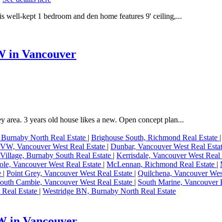
s well-kept 1 bedroom and den home features 9' ceiling,...
W in Vancouver
ey area. 3 years old house likes a new. Open concept plan...
 Burnaby North Real Estate
|
Brighouse South, Richmond Real Estate
W, Vancouver West Real Estate
|
Dunbar, Vancouver West Real Esta
Village, Burnaby South Real Estate
|
Kerrisdale, Vancouver West Real
le, Vancouver West Real Estate
|
McLennan, Richmond Real Estate
|
e
|
Point Grey, Vancouver West Real Estate
|
Quilchena, Vancouver Wes
outh Cambie, Vancouver West Real Estate
|
South Marine, Vancouver E
 Real Estate
|
Westridge BN, Burnaby North Real Estate
 W in Vancouver