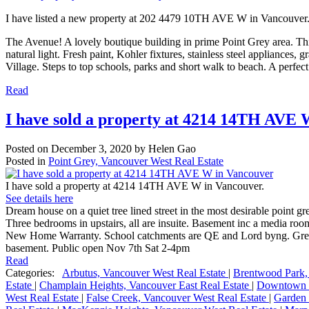
I have listed a new property at 202 4479 10TH AVE W in Vancouver
The Avenue! A lovely boutique building in prime Point Grey area. Thi
natural light. Fresh paint, Kohler fixtures, stainless steel appliances,
Village. Steps to top schools, parks and short walk to beach. A perfect
Read
I have sold a property at 4214 14TH AVE 
Posted on
December 3, 2020
by
Helen Gao
Posted in
Point Grey, Vancouver West Real Estate
I have sold a property at 4214 14TH AVE W in Vancouver.
See details here
Dream house on a quiet tree lined street in the most desirable point gr
Three bedrooms in upstairs, all are insuite. Basement inc a media r
New Home Warranty. School catchments are QE and Lord byng. Great lo
basement. Public open Nov 7th Sat 2-4pm
Read
Categories:
Arbutus, Vancouver West Real Estate
|
Brentwood Park,
Estate
|
Champlain Heights, Vancouver East Real Estate
|
Downtown V
West Real Estate
|
False Creek, Vancouver West Real Estate
|
Garden 