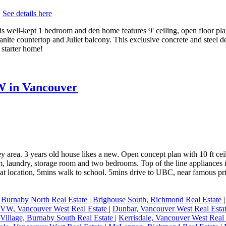
.
See details here
s well-kept 1 bedroom and den home features 9' ceiling, open floor pla
 granite countertop and Juliet balcony. This exclusive concrete and steel 
 starter home!
W in Vancouver
ey area. 3 years old house likes a new. Open concept plan with 10 ft ceil
oom, laundry, storage room and two bedrooms. Top of the line applianc
cation, 5mins walk to school. 5mins drive to UBC, near famous privat
 Burnaby North Real Estate
|
Brighouse South, Richmond Real Estate
W, Vancouver West Real Estate
|
Dunbar, Vancouver West Real Esta
Village, Burnaby South Real Estate
|
Kerrisdale, Vancouver West Real