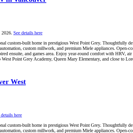
, 2026.
See details here
l custom-built home in prestigious West Point Grey. Thoughtfully desig
 automation, custom millwork, and premium Miele appliances. Open-conc
pired ensuite, and games area. Enjoy year-round comfort with HRV, air c
o West Point Grey Academy, Queen Mary Elementary, and close to Lor
uver West
 details here
l custom-built home in prestigious West Point Grey. Thoughtfully desig
 automation, custom millwork, and premium Miele appliances. Open-conc