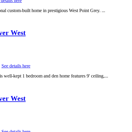
 details here
al custom-built home in prestigious West Point Grey. ...
uver West
.
See details here
s well-kept 1 bedroom and den home features 9' ceiling,...
uver West
.
See details here