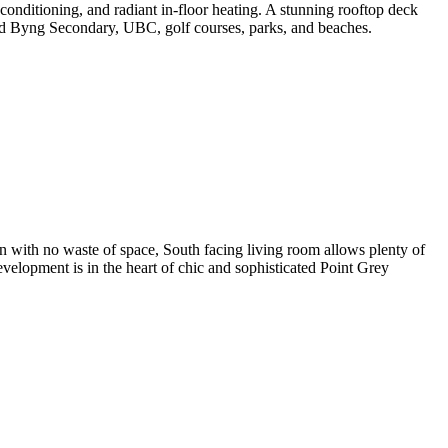
onditioning, and radiant in-floor heating. A stunning rooftop deck
d Byng Secondary, UBC, golf courses, parks, and beaches.
n with no waste of space, South facing living room allows plenty of
development is in the heart of chic and sophisticated Point Grey