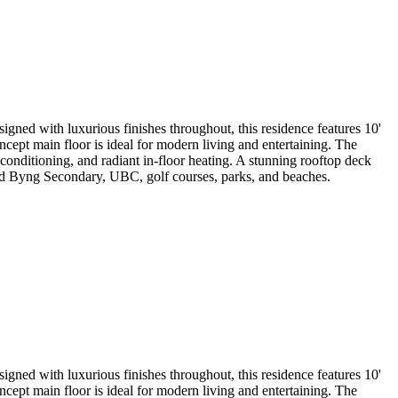
ned with luxurious finishes throughout, this residence features 10'
ept main floor is ideal for modern living and entertaining. The
onditioning, and radiant in-floor heating. A stunning rooftop deck
d Byng Secondary, UBC, golf courses, parks, and beaches.
ned with luxurious finishes throughout, this residence features 10'
ept main floor is ideal for modern living and entertaining. The