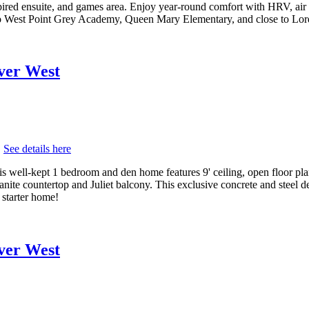
pired ensuite, and games area. Enjoy year-round comfort with HRV, air c
o West Point Grey Academy, Queen Mary Elementary, and close to Lor
uver West
.
See details here
s well-kept 1 bedroom and den home features 9' ceiling, open floor pla
 granite countertop and Juliet balcony. This exclusive concrete and steel 
 starter home!
uver West