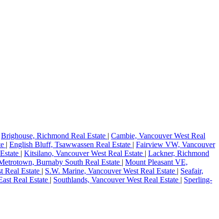
|
Brighouse, Richmond Real Estate
|
Cambie, Vancouver West Real
te
|
English Bluff, Tsawwassen Real Estate
|
Fairview VW, Vancouver
 Estate
|
Kitsilano, Vancouver West Real Estate
|
Lackner, Richmond
Metrotown, Burnaby South Real Estate
|
Mount Pleasant VE,
t Real Estate
|
S.W. Marine, Vancouver West Real Estate
|
Seafair,
ast Real Estate
|
Southlands, Vancouver West Real Estate
|
Sperling-