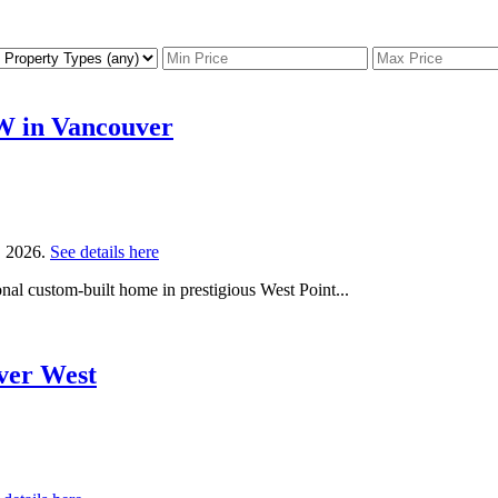
 W in Vancouver
, 2026.
See details here
al custom-built home in prestigious West Point...
uver West