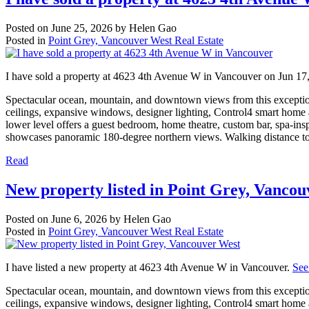
Posted on
June 25, 2026
by
Helen Gao
Posted in
Point Grey, Vancouver West Real Estate
I have sold a property at 4623 4th Avenue W in Vancouver on Jun 17
Spectacular ocean, mountain, and downtown views from this exceptiona
ceilings, expansive windows, designer lighting, Control4 smart home
lower level offers a guest bedroom, home theatre, custom bar, spa-ins
showcases panoramic 180-degree northern views. Walking distance t
Read
New property listed in Point Grey, Vanco
Posted on
June 6, 2026
by
Helen Gao
Posted in
Point Grey, Vancouver West Real Estate
I have listed a new property at 4623 4th Avenue W in Vancouver.
See
Spectacular ocean, mountain, and downtown views from this exceptiona
ceilings, expansive windows, designer lighting, Control4 smart home