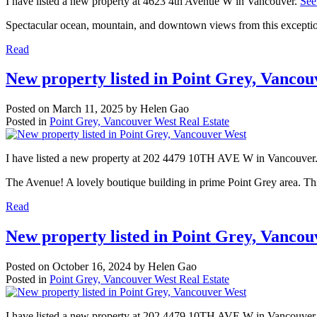
I have listed a new property at 4623 4th Avenue W in Vancouver.
See
Spectacular ocean, mountain, and downtown views from this exception
Read
New property listed in Point Grey, Vanco
Posted on
March 11, 2025
by
Helen Gao
Posted in
Point Grey, Vancouver West Real Estate
I have listed a new property at 202 4479 10TH AVE W in Vancouver
The Avenue! A lovely boutique building in prime Point Grey area. Thi
Read
New property listed in Point Grey, Vanco
Posted on
October 16, 2024
by
Helen Gao
Posted in
Point Grey, Vancouver West Real Estate
I have listed a new property at 202 4479 10TH AVE W in Vancouver