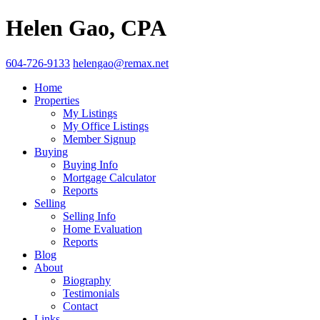
Helen Gao, CPA
604-726-9133
helengao@remax.net
Home
Properties
My Listings
My Office Listings
Member Signup
Buying
Buying Info
Mortgage Calculator
Reports
Selling
Selling Info
Home Evaluation
Reports
Blog
About
Biography
Testimonials
Contact
Links