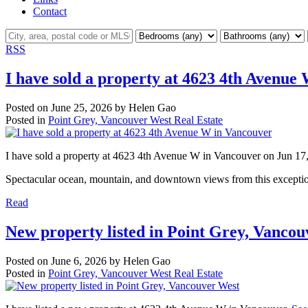
Contact
RSS
I have sold a property at 4623 4th Avenue
Posted on
June 25, 2026
by
Helen Gao
Posted in
Point Grey, Vancouver West Real Estate
I have sold a property at 4623 4th Avenue W in Vancouver on Jun 17
Spectacular ocean, mountain, and downtown views from this exception
Read
New property listed in Point Grey, Vanco
Posted on
June 6, 2026
by
Helen Gao
Posted in
Point Grey, Vancouver West Real Estate