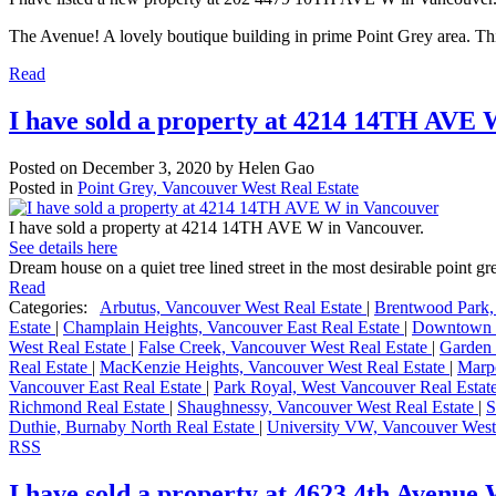
The Avenue! A lovely boutique building in prime Point Grey area. Thi
Read
I have sold a property at 4214 14TH AVE 
Posted on
December 3, 2020
by
Helen Gao
Posted in
Point Grey, Vancouver West Real Estate
I have sold a property at 4214 14TH AVE W in Vancouver.
See details here
Dream house on a quiet tree lined street in the most desirable point gr
Read
Categories:
Arbutus, Vancouver West Real Estate
|
Brentwood Park,
Estate
|
Champlain Heights, Vancouver East Real Estate
|
Downtown V
West Real Estate
|
False Creek, Vancouver West Real Estate
|
Garden 
Real Estate
|
MacKenzie Heights, Vancouver West Real Estate
|
Marpo
Vancouver East Real Estate
|
Park Royal, West Vancouver Real Estat
Richmond Real Estate
|
Shaughnessy, Vancouver West Real Estate
|
S
Duthie, Burnaby North Real Estate
|
University VW, Vancouver West
RSS
I have sold a property at 4623 4th Avenue