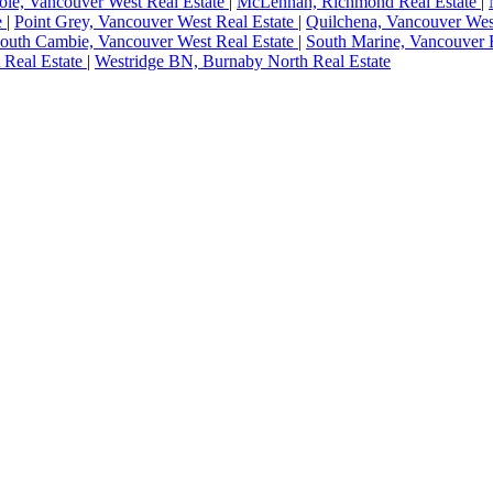
le, Vancouver West Real Estate
|
McLennan, Richmond Real Estate
|
e
|
Point Grey, Vancouver West Real Estate
|
Quilchena, Vancouver Wes
outh Cambie, Vancouver West Real Estate
|
South Marine, Vancouver E
 Real Estate
|
Westridge BN, Burnaby North Real Estate