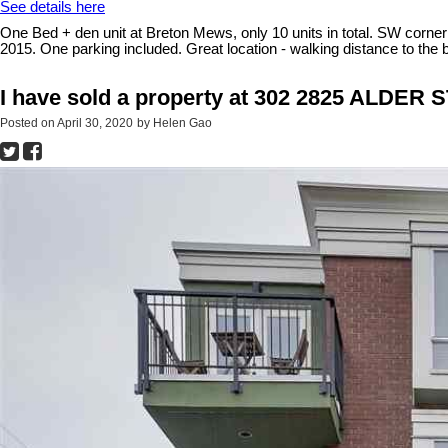
See details here
One Bed + den unit at Breton Mews, only 10 units in total. SW corner su
2015. One parking included. Great location - walking distance to 
I have sold a property at 302 2825 ALDER 
Posted on
April 30, 2020
by
Helen Gao