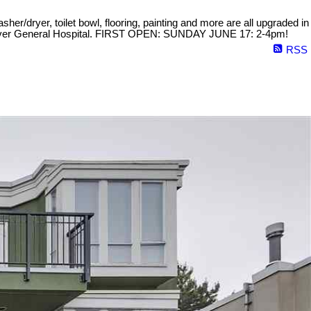
sher/dryer, toilet bowl, flooring, painting and more are all upgraded in
ancouver General Hospital. FIRST OPEN: SUNDAY JUNE 17: 2-4pm!
RSS