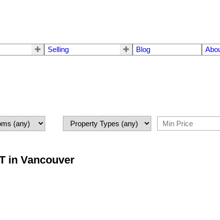
Selling
Blog
Abo
ST in Vancouver