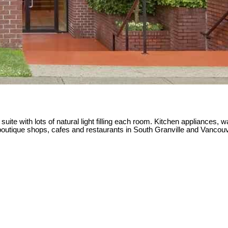
ite with lots of natural light filling each room. Kitchen appliances, wa
the boutique shops, cafes and restaurants in South Granville and V