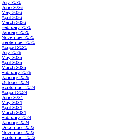
July 2026
June 2026
May 2026
April 2026
March 2026
February 2026
January 2026
November 2025
September 2025
August 2025
July 2025
May 2025
April 2025
March 2025
February 2025
January 2025
October 2024
September 2024
August 2024
June 2024
May 2024
April 2024
March 2024
February 2024
January 2024
December 2023
November 2023
September 2023