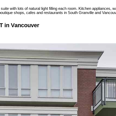
ite with lots of natural light filling each room. Kitchen appliances, wa
the boutique shops, cafes and restaurants in South Granville and V
ST in Vancouver