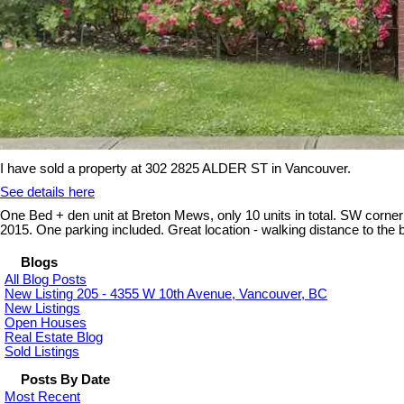
I have sold a property at 302 2825 ALDER ST in Vancouver.
See details here
One Bed + den unit at Breton Mews, only 10 units in total. SW corner su
2015. One parking included. Great location - walking distance to 
Blogs
All Blog Posts
New Listing 205 - 4355 W 10th Avenue, Vancouver, BC
New Listings
Open Houses
Real Estate Blog
Sold Listings
Posts By Date
Most Recent