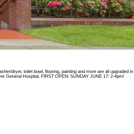
sher/dryer, toilet bowl, flooring, painting and more are all upgraded in
ancouver General Hospital. FIRST OPEN: SUNDAY JUNE 17: 2-4pm!