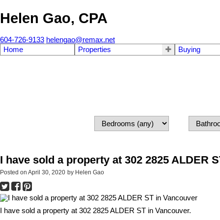
Helen Gao, CPA
604-726-9133
helengao@remax.net
Home
Properties
Buying
I have sold a property at 302 2825 ALDER 
Posted on
April 30, 2020
by
Helen Gao
I have sold a property at 302 2825 ALDER ST in Vancouver.