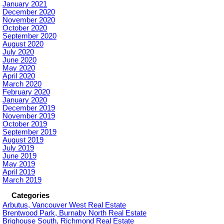
January 2021
December 2020
November 2020
October 2020
September 2020
August 2020
July 2020
June 2020
May 2020
April 2020
March 2020
February 2020
January 2020
December 2019
November 2019
October 2019
September 2019
August 2019
July 2019
June 2019
May 2019
April 2019
March 2019
Categories
Arbutus, Vancouver West Real Estate
Brentwood Park, Burnaby North Real Estate
Brighouse South, Richmond Real Estate