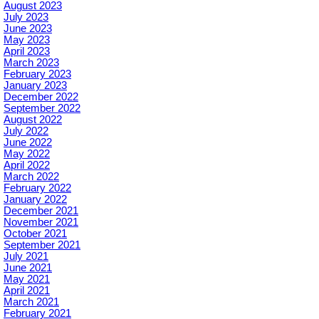
August 2023
July 2023
June 2023
May 2023
April 2023
March 2023
February 2023
January 2023
December 2022
September 2022
August 2022
July 2022
June 2022
May 2022
April 2022
March 2022
February 2022
January 2022
December 2021
November 2021
October 2021
September 2021
July 2021
June 2021
May 2021
April 2021
March 2021
February 2021