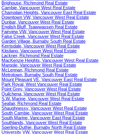
Brighouse, Richmond Real Estate
Cambie, Vancouver West Real Estate
Champlain Heights, Vancouver East Real Estate
Downtown VW, Vancouver West Real Estate
Dunbar, Vancouver West Real Estate
English Bluff, Tsawwassen Real Estate
Fairview VW, Vancouver West Real Estate
False Creek, Vancouver West Real Estate
Garden Village, Burnaby South Real Estate
Kerrisdale, Vancouver West Real Estate
Kitsilano, Vancouver West Real Estate
Lackner, Richmond Real Estate
MacKenzie Heights, Vancouver West Real Estate
Marpole, Vancouver West Real Estate
McLennan, Richmond Real Estate
Metrotown, Burnaby South Real Estate
Mount Pleasant VE, Vancouver East Real Estate
Park Royal, West Vancouver Real Estate
Point Grey, Vancouver West Real Estate
Quilchena, Vancouver West Real Estate
S.W. Marine, Vancouver West Real Estate
Seafair, Richmond Real Estate
Shaughnessy, Vancouver West Real Estate
South Cambie, Vancouver West Real Estate
South Marine, Vancouver East Real Estate
Southlands, Vancouver West Real Estate
Sperling-Duthie, Burnaby North Real Estate
University VW, Vancouver West Real Estate