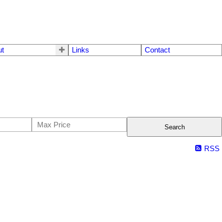
ut
Links
Contact
Search
RSS