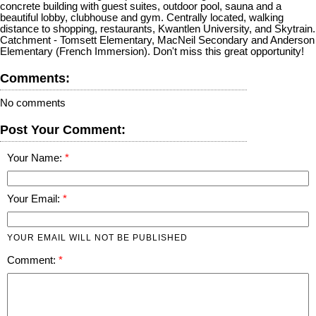
concrete building with guest suites, outdoor pool, sauna and a
beautiful lobby, clubhouse and gym. Centrally located, walking
distance to shopping, restaurants, Kwantlen University, and Skytrain.
Catchment - Tomsett Elementary, MacNeil Secondary and Anderson
Elementary (French Immersion). Don't miss this great opportunity!
Comments:
No comments
Post Your Comment:
Your Name:
Your Email:
YOUR EMAIL WILL NOT BE PUBLISHED
Comment: