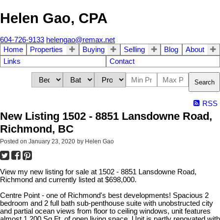
Helen Gao, CPA
604-726-9133
helengao@remax.net
Home
Properties
Buying
Selling
Blog
About
Links
Contact
Search
RSS
New Listing 1502 - 8851 Lansdowne Road,
Richmond, BC
Posted on
January 23, 2020
by
Helen Gao
View my new listing for sale at 1502 - 8851 Lansdowne Road,
Richmond and currently listed at $698,000.
Centre Point - one of Richmond's best developments! Spacious 2
bedroom and 2 full bath sub-penthouse suite with unobstructed city
and partial ocean views from floor to ceiling windows, unit features
almost 1,200 Sq.Ft. of open living space. Unit is partly renovated with