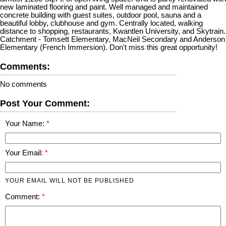
new laminated flooring and paint. Well managed and maintained
concrete building with guest suites, outdoor pool, sauna and a
beautiful lobby, clubhouse and gym. Centrally located, walking
distance to shopping, restaurants, Kwantlen University, and Skytrain.
Catchment - Tomsett Elementary, MacNeil Secondary and Anderson
Elementary (French Immersion). Don't miss this great opportunity!
Comments:
No comments
Post Your Comment:
Your Name:
Your Email:
YOUR EMAIL WILL NOT BE PUBLISHED
Comment: