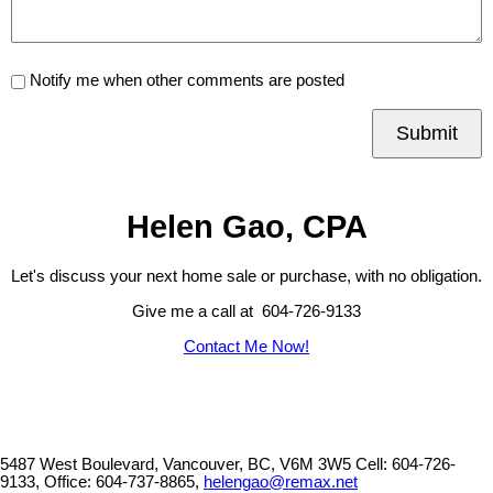
Notify me when other comments are posted
Submit
Helen Gao, CPA
Let's discuss your next home sale or purchase, with no obligation.
Give me a call at 604-726-9133
Contact Me Now!
5487 West Boulevard, Vancouver, BC, V6M 3W5
Cell: 604-726-
9133, Office: 604-737-8865,
helengao@remax.net