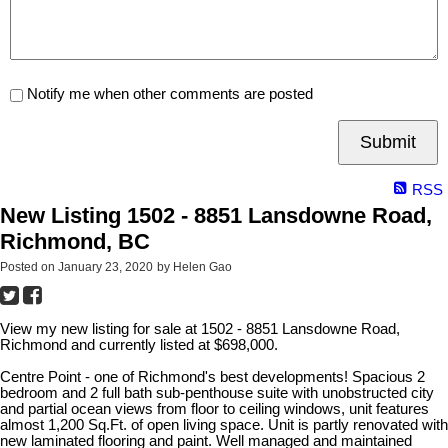
Notify me when other comments are posted
Submit
RSS
New Listing 1502 - 8851 Lansdowne Road,
Richmond, BC
Posted on
January 23, 2020
by
Helen Gao
View my new listing for sale at 1502 - 8851 Lansdowne Road,
Richmond and currently listed at $698,000.
Centre Point - one of Richmond's best developments! Spacious 2
bedroom and 2 full bath sub-penthouse suite with unobstructed city
and partial ocean views from floor to ceiling windows, unit features
almost 1,200 Sq.Ft. of open living space. Unit is partly renovated with
new laminated flooring and paint. Well managed and maintained