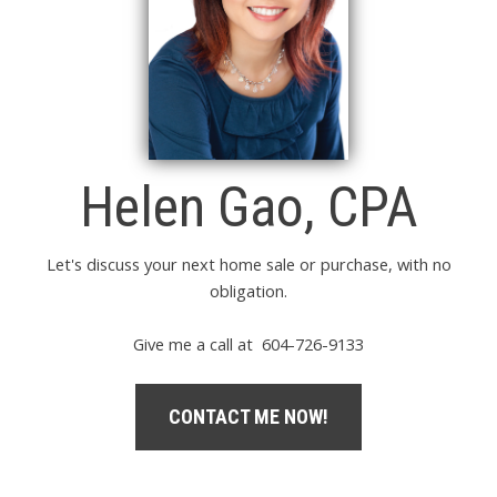
Helen Gao, CPA
Let's discuss your next home sale or purchase, with no
obligation.
Give me a call at 604-726-9133
CONTACT ME NOW!