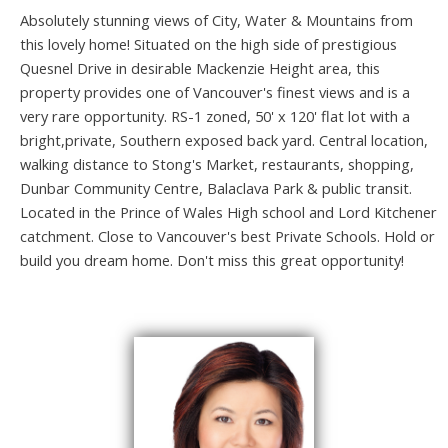
Absolutely stunning views of City, Water & Mountains from
this lovely home! Situated on the high side of prestigious
Quesnel Drive in desirable Mackenzie Height area, this
property provides one of Vancouver's finest views and is a
very rare opportunity. RS-1 zoned, 50' x 120' flat lot with a
bright,private, Southern exposed back yard. Central location,
walking distance to Stong's Market, restaurants, shopping,
Dunbar Community Centre, Balaclava Park & public transit.
Located in the Prince of Wales High school and Lord Kitchener
catchment. Close to Vancouver's best Private Schools. Hold or
build you dream home. Don't miss this great opportunity!