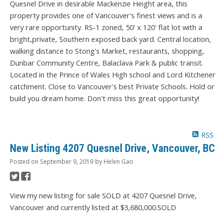
Quesnel Drive in desirable Mackenzie Height area, this
property provides one of Vancouver's finest views and is a
very rare opportunity. RS-1 zoned, 50' x 120' flat lot with a
bright,private, Southern exposed back yard. Central location,
walking distance to Stong's Market, restaurants, shopping,
Dunbar Community Centre, Balaclava Park & public transit.
Located in the Prince of Wales High school and Lord Kitchener
catchment. Close to Vancouver's best Private Schools. Hold or
build you dream home. Don't miss this great opportunity!
RSS
New Listing 4207 Quesnel Drive, Vancouver, BC
Posted on
September 9, 2019
by
Helen Gao
View my new listing for sale SOLD at 4207 Quesnel Drive,
Vancouver and currently listed at $3,680,000.SOLD