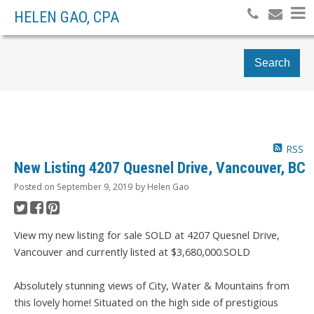
HELEN GAO, CPA
Search
RSS
New Listing 4207 Quesnel Drive, Vancouver, BC
Posted on
September 9, 2019
by
Helen Gao
View my new listing for sale SOLD at 4207 Quesnel Drive,
Vancouver and currently listed at $3,680,000.SOLD
Absolutely stunning views of City, Water & Mountains from
this lovely home! Situated on the high side of prestigious