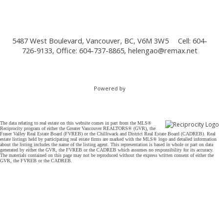
5487 West Boulevard, Vancouver, BC, V6M 3W5
Cell: 604-
726-9133, Office: 604-737-8865,
helengao@remax.net
Powered by
The data relating to real estate on this website comes in part from the MLS®
Reciprocity program of either the Greater Vancouver REALTORS® (GVR), the
Fraser Valley Real Estate Board (FVREB) or the Chilliwack and District Real Estate Board (CADREB). Real
estate listings held by participating real estate firms are marked with the MLS® logo and detailed information
about the listing includes the name of the listing agent. This representation is based in whole or part on data
generated by either the GVR, the FVREB or the CADREB which assumes no responsibility for its accuracy.
The materials contained on this page may not be reproduced without the express written consent of either the
GVR, the FVREB or the CADREB.