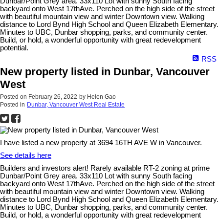
Dunbar/Point Grey area. 33x110 Lot with sunny South facing
backyard onto West 17thAve. Perched on the high side of the street
with beautiful mountain view and winter Downtown view. Walking
distance to Lord Bynd High School and Queen Elizabeth Elementary.
Minutes to UBC, Dunbar shopping, parks, and community center.
Build, or hold, a wonderful opportunity with great redevelopment
potential.
RSS
New property listed in Dunbar, Vancouver
West
Posted on
February 26, 2022
by
Helen Gao
Posted in
Dunbar, Vancouver West Real Estate
I have listed a new property at 3694 16TH AVE W in Vancouver.
See details here
Builders and investors alert! Rarely available RT-2 zoning at prime
Dunbar/Point Grey area. 33x110 Lot with sunny South facing
backyard onto West 17thAve. Perched on the high side of the street
with beautiful mountain view and winter Downtown view. Walking
distance to Lord Bynd High School and Queen Elizabeth Elementary.
Minutes to UBC, Dunbar shopping, parks, and community center.
Build, or hold, a wonderful opportunity with great redevelopment