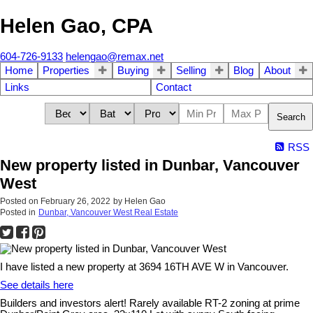
Helen Gao, CPA
604-726-9133
helengao@remax.net
Home
Properties
Buying
Selling
Blog
About
Links
Contact
Search
RSS
New property listed in Dunbar, Vancouver
West
Posted on
February 26, 2022
by
Helen Gao
Posted in
Dunbar, Vancouver West Real Estate
I have listed a new property at 3694 16TH AVE W in Vancouver.
See details here
Builders and investors alert! Rarely available RT-2 zoning at prime