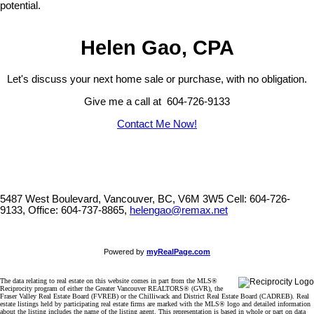
potential.
Helen Gao, CPA
Let's discuss your next home sale or purchase, with no obligation.
Give me a call at 604-726-9133
Contact Me Now!
5487 West Boulevard, Vancouver, BC, V6M 3W5
Cell: 604-726-
9133, Office: 604-737-8865,
helengao@remax.net
Powered by
myRealPage.com
The data relating to real estate on this website comes in part from the MLS®
Reciprocity program of either the Greater Vancouver REALTORS® (GVR), the
Fraser Valley Real Estate Board (FVREB) or the Chilliwack and District Real Estate Board (CADREB). Real
estate listings held by participating real estate firms are marked with the MLS® logo and detailed information
about the listing includes the name of the listing agent. This representation is based in whole or part on data