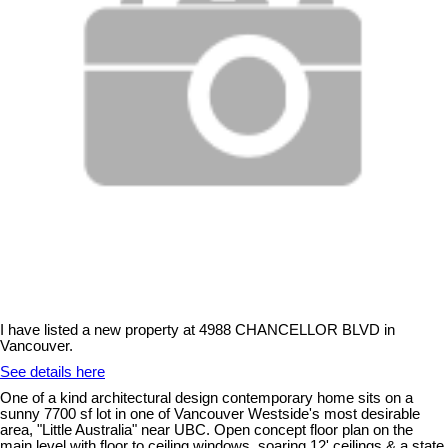
I have listed a new property at 4988 CHANCELLOR BLVD in
Vancouver.
See details here
One of a kind architectural design contemporary home sits on a
sunny 7700 sf lot in one of Vancouver Westside's most desirable
area, "Little Australia" near UBC. Open concept floor plan on the
main level with floor to ceiling windows, soaring 12' ceilings & a state