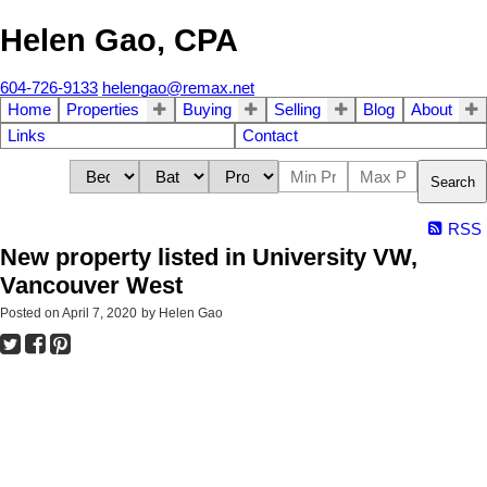
Helen Gao, CPA
604-726-9133
helengao@remax.net
Home
Properties
Buying
Selling
Blog
About
Links
Contact
Search
RSS
New property listed in University VW,
Vancouver West
Posted on
April 7, 2020
by
Helen Gao