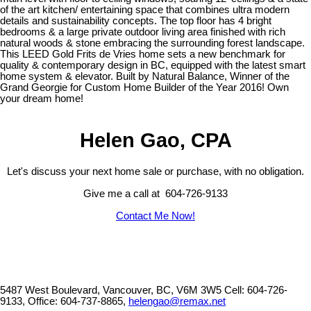
of the art kitchen/ entertaining space that combines ultra modern
details and sustainability concepts. The top floor has 4 bright
bedrooms & a large private outdoor living area finished with rich
natural woods & stone embracing the surrounding forest landscape.
This LEED Gold Frits de Vries home sets a new benchmark for
quality & contemporary design in BC, equipped with the latest smart
home system & elevator. Built by Natural Balance, Winner of the
Grand Georgie for Custom Home Builder of the Year 2016! Own
your dream home!
Helen Gao, CPA
Let's discuss your next home sale or purchase, with no obligation.
Give me a call at 604-726-9133
Contact Me Now!
5487 West Boulevard, Vancouver, BC, V6M 3W5
Cell: 604-726-
9133, Office: 604-737-8865,
helengao@remax.net