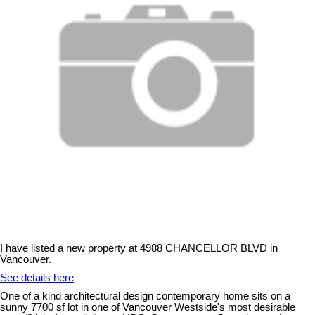
I have listed a new property at 4988 CHANCELLOR BLVD in
Vancouver.
See details here
One of a kind architectural design contemporary home sits on a
sunny 7700 sf lot in one of Vancouver Westside's most desirable