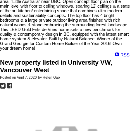
area, "Little Australia" near UBC. Open concept floor plan on the
main level with floor to ceiling windows, soaring 12' ceilings & a state
of the art kitchen/ entertaining space that combines ultra modern
details and sustainability concepts. The top floor has 4 bright
bedrooms & a large private outdoor living area finished with rich
natural woods & stone embracing the surrounding forest landscape.
This LEED Gold Frits de Vries home sets a new benchmark for
quality & contemporary design in BC, equipped with the latest smart
home system & elevator. Built by Natural Balance, Winner of the
Grand Georgie for Custom Home Builder of the Year 2016! Own
your dream home!
RSS
New property listed in University VW,
Vancouver West
Posted on
April 7, 2020
by
Helen Gao