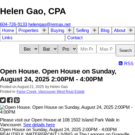
Helen Gao, CPA
604-726-9133
helengao@remax.net
Home
Properties
Buying
Selling
Blog
About
Links
Contact
Search
RSS
Open House. Open House on Sunday,
August 24, 2025 2:00PM - 4:00PM
Posted on
August 21, 2025
by
Helen Gao
Posted in
False Creek, Vancouver West Real Estate
Please visit our Open House at 108 1502 Island Park Walk in
Vancouver.
See details here
Open House on Sunday, August 24, 2025 2:00PM - 4:00PM
BEAUTIFUL WATERFRONT LIVING at The Lagoons on Granville