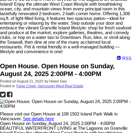
Island! Enjoy the ultimate West Coast lifestyle with breathtaking
ocean, city, and mountain views from every principal room in this
tastefully renovated 2-bedroom, 2-bath corner home. Offering 1,306
sq.ft. of light-filled living, it features two spacious patios—ideal for
entertaining or relaxing by the water. Step outside your door and
embrace the vibrant Granville Island lifestyle: shop for fresh seafood
and produce at the market, explore galleries, theatres, and comedy
clubs, or hop on a water taxi to Downtown. Run, bike, or stroll along
the Seawall, then dine at one of the many acclaimed local
restaurants. Pet & rental friendly in a well-managed building —
lifestyle and convenience in one!
RSS
Open House. Open House on Sunday,
August 24, 2025 2:00PM - 4:00PM
Posted on
August 21, 2025
by
Helen Gao
Posted in
False Creek, Vancouver West Real Estate
Please visit our Open House at 108 1502 Island Park Walk in
Vancouver.
See details here
Open House on Sunday, August 24, 2025 2:00PM - 4:00PM
BEAUTIFUL WATERFRONT LIVING at The Lagoons on Granville
Island! Enjoy the ultimate West Coast lifestyle with breathtaking