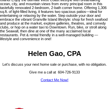
ocean, city, and mountain views from every principal room in this
tastefully renovated 2-bedroom, 2-bath corner home. Offering 1,306
sq.ft. of light-filled living, it features two spacious patios—ideal for
entertaining or relaxing by the water. Step outside your door and
embrace the vibrant Granville Island lifestyle: shop for fresh seafood
and produce at the market, explore galleries, theatres, and comedy
clubs, or hop on a water taxi to Downtown. Run, bike, or stroll along
the Seawall, then dine at one of the many acclaimed local
restaurants. Pet & rental friendly in a well-managed building —
lifestyle and convenience in one!
Helen Gao, CPA
Let's discuss your next home sale or purchase, with no obligation.
Give me a call at 604-726-9133
Contact Me Now!