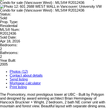
Status:
Sold
Prop. Type:
Residential
MLS® Num:
R2012436
Sold Date:
Apr 18, 2016
Bedrooms:
2
Bathrooms:
2
Year Built:
2005
Photos (12)
Contact about details
Send listing
Mortgage calculator
Print listing
The Promontory, most prestigious tower at UBC - Built by Polygon
and designed by award winning architect Brian Hemingway of
Hancock Bruckner + Wright. 2 bedroom, 2 bath NE corner unit with
mountain and forest view. Beautiful layout with separate dining area.