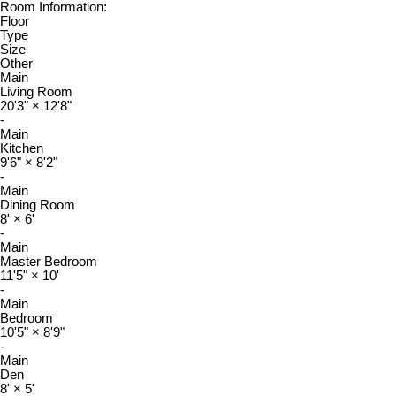
Room Information:
Floor
Type
Size
Other
Main
Living Room
20'3"
×
12'8"
-
Main
Kitchen
9'6"
×
8'2"
-
Main
Dining Room
8'
×
6'
-
Main
Master Bedroom
11'5"
×
10'
-
Main
Bedroom
10'5"
×
8'9"
-
Main
Den
8'
×
5'