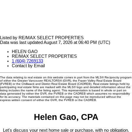
Listed by RE/MAX SELECT PROPERTIES
Data was last updated August 7, 2026 at 06:40 PM (UTC)
HELEN GAO
RE/MAX SELECT PROPERTIES
1 (604) 7269133
Contact by Email
The data relating to real estate on this website comes in part from the MLS® Reciprocity program
of either the Greater Vancouver REALTORS® (GVR), the Fraser Valley Real Estate Board
(FVREB) or the Chilliwack and District Real Estate Board (CADREB). Real estate listings held by
participating real estate firms are marked with the MLS® logo and detailed information about the
listing includes the name of the listing agent. This representation is based in whole or part on
data generated by either the GVR, the FVREB or the CADREB which assumes no responsibility
for its accuracy. The materials contained on this page may not be reproduced without the
express written consent of either the GVR, the FVREB or the CADREB.
Helen Gao, CPA
Let's discuss your next home sale or purchase, with no obligation.