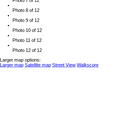
Photo 7 of 12
Photo 8 of 12
Photo 9 of 12
Photo 10 of 12
Photo 11 of 12
Photo 12 of 12
Larger map options:
Larger map
Satellite map
Street View
Walkscore