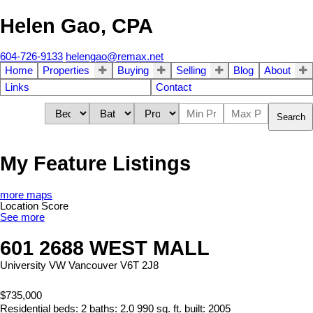
Helen Gao, CPA
604-726-9133
helengao@remax.net
Home
Properties
Buying
Selling
Blog
About
Links
Contact
Search
My Feature Listings
more maps
Location Score
See more
601 2688 WEST MALL
University VW
Vancouver
V6T 2J8
$735,000
Residential
beds:
2
baths:
2.0
990 sq. ft.
built:
2005