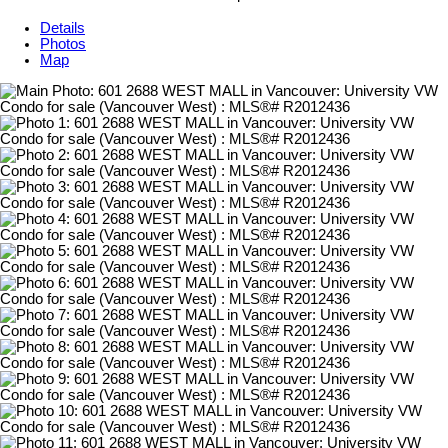
Details
Photos
Map