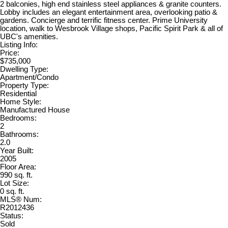
2 balconies, high end stainless steel appliances & granite counters.
Lobby includes an elegant entertainment area, overlooking patio &
gardens. Concierge and terrific fitness center. Prime University
location, walk to Wesbrook Village shops, Pacific Spirit Park & all of
UBC's amenities.
Listing Info:
Price:
$735,000
Dwelling Type:
Apartment/Condo
Property Type:
Residential
Home Style:
Manufactured House
Bedrooms:
2
Bathrooms:
2.0
Year Built:
2005
Floor Area:
990 sq. ft.
Lot Size:
0 sq. ft.
MLS® Num:
R2012436
Status:
Sold