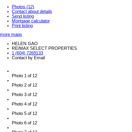
Photos (12)
Contact about details
Send listing
Mortgage calculator
Print listing
more maps
HELEN GAO
RE/MAX SELECT PROPERTIES
1 (604) 7269133
Contact by Email
Photo 1 of 12
Photo 2 of 12
Photo 3 of 12
Photo 4 of 12
Photo 5 of 12
Photo 6 of 12