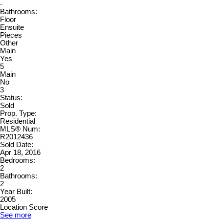
-
Bathrooms:
Floor
Ensuite
Pieces
Other
Main
Yes
5
Main
No
3
Status:
Sold
Prop. Type:
Residential
MLS® Num:
R2012436
Sold Date:
Apr 18, 2016
Bedrooms:
2
Bathrooms:
2
Year Built:
2005
Location Score
See more