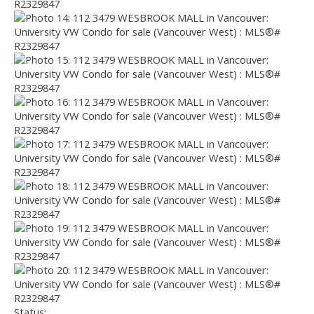
Status: