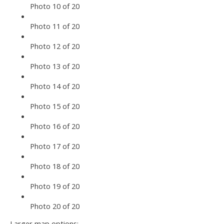
Photo 10 of 20
Photo 11 of 20
Photo 12 of 20
Photo 13 of 20
Photo 14 of 20
Photo 15 of 20
Photo 16 of 20
Photo 17 of 20
Photo 18 of 20
Photo 19 of 20
Photo 20 of 20
Larger map options: