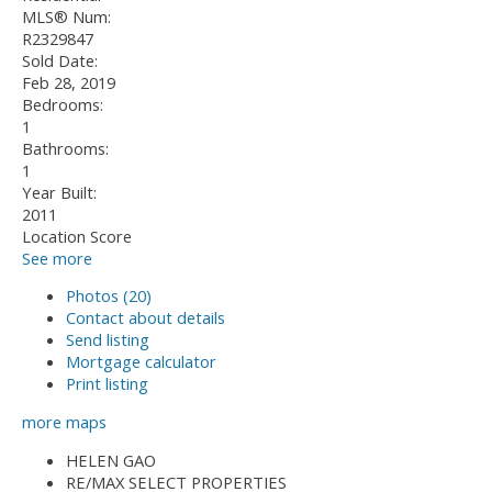
MLS® Num:
R2329847
Sold Date:
Feb 28, 2019
Bedrooms:
1
Bathrooms:
1
Year Built:
2011
Location Score
See more
Photos (20)
Contact about details
Send listing
Mortgage calculator
Print listing
more maps
HELEN GAO
RE/MAX SELECT PROPERTIES