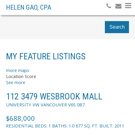
HELEN GAO, CPA
Search
MY FEATURE LISTINGS
more maps
Location Score
See more
112 3479 WESBROOK MALL
UNIVERSITY VW
VANCOUVER
V6S 0B7
$688,000
RESIDENTIAL
BEDS:
1
BATHS:
1.0
677 SQ. FT.
BUILT:
2011