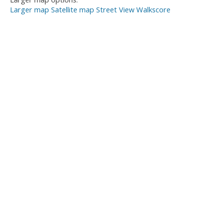
Larger map
Satellite map
Street View
Walkscore