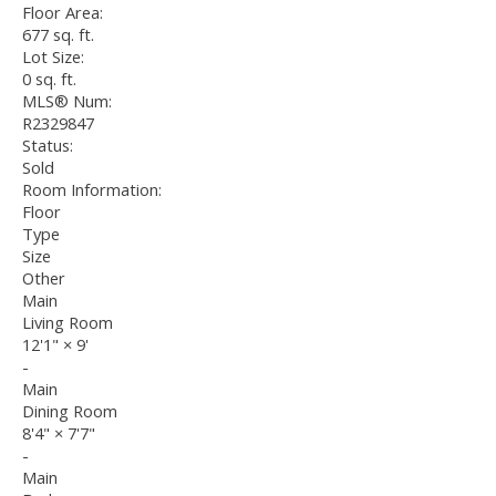
Floor Area:
677 sq. ft.
Lot Size:
0 sq. ft.
MLS® Num:
R2329847
Status:
Sold
Room Information:
Floor
Type
Size
Other
Main
Living Room
12'1"
×
9'
-
Main
Dining Room
8'4"
×
7'7"
-
Main