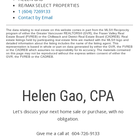
RE/MAX SELECT PROPERTIES
1 (604) 7269133
Contact by Email
The data relating to real estate on this website comes in part from the MLS® Reciprocity
program of either the Greater Vancouver REALTORS® (GVR), the Fraser Valley Real
Estate Board (FVREB) or the Chilliwack and District Real Estate Board (CADREB). Real
estate listings held by participating real estate firms are marked with the MLS® logo and
detailed information about the listing includes the name of the listing agent. This
representation is based in whole or part on data generated by either the GVR, the FVREB
or the CADREB which assumes no responsibility for its accuracy. The materials contained
on this page may not be reproduced without the express written consent of either the
GVR, the FVREB or the CADREB.
Helen Gao, CPA
Let's discuss your next home sale or purchase, with no
obligation.
Give me a call at 604-726-9133