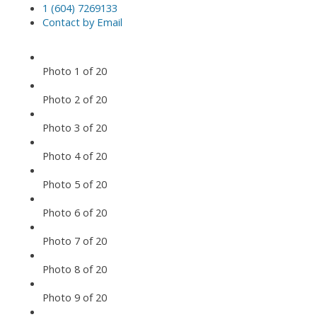
1 (604) 7269133
Contact by Email
Photo 1 of 20
Photo 2 of 20
Photo 3 of 20
Photo 4 of 20
Photo 5 of 20
Photo 6 of 20
Photo 7 of 20
Photo 8 of 20
Photo 9 of 20