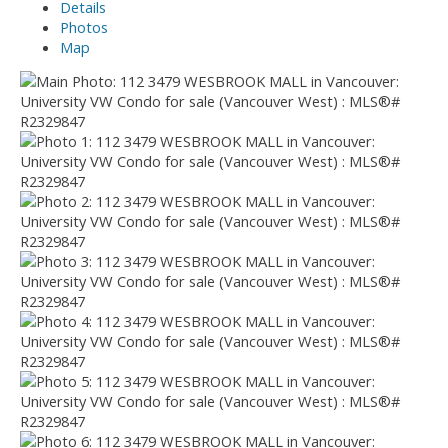
Details
Photos
Map