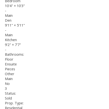
Bedroom
10'4"
×
10'3"
-
Main
Den
9'11"
×
5'11"
-
Main
Kitchen
9'2"
×
7'7"
-
Bathrooms:
Floor
Ensuite
Pieces
Other
Main
No
3
Status:
Sold
Prop. Type:
Residential