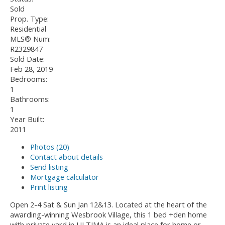
Sold
Prop. Type:
Residential
MLS® Num:
R2329847
Sold Date:
Feb 28, 2019
Bedrooms:
1
Bathrooms:
1
Year Built:
2011
Photos (20)
Contact about details
Send listing
Mortgage calculator
Print listing
Open 2-4 Sat & Sun Jan 12&13. Located at the heart of the
awarding-winning Wesbrook Village, this 1 bed +den home
with private yard in ULTIMA is an ideal place for home or