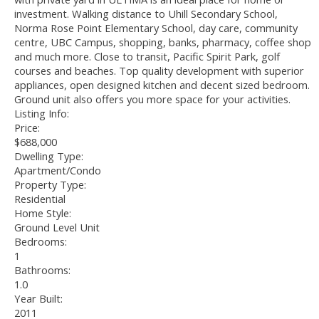
investment. Walking distance to Uhill Secondary School,
Norma Rose Point Elementary School, day care, community
centre, UBC Campus, shopping, banks, pharmacy, coffee shop
and much more. Close to transit, Pacific Spirit Park, golf
courses and beaches. Top quality development with superior
appliances, open designed kitchen and decent sized bedroom.
Ground unit also offers you more space for your activities.
Listing Info:
Price:
$688,000
Dwelling Type:
Apartment/Condo
Property Type:
Residential
Home Style:
Ground Level Unit
Bedrooms:
1
Bathrooms:
1.0
Year Built:
2011