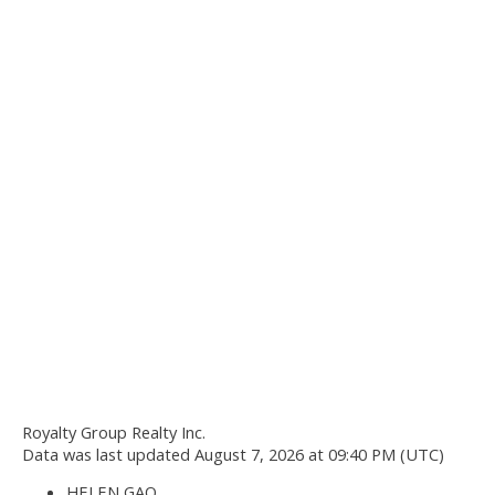
Royalty Group Realty Inc.
Data was last updated August 7, 2026 at 09:40 PM (UTC)
HELEN GAO