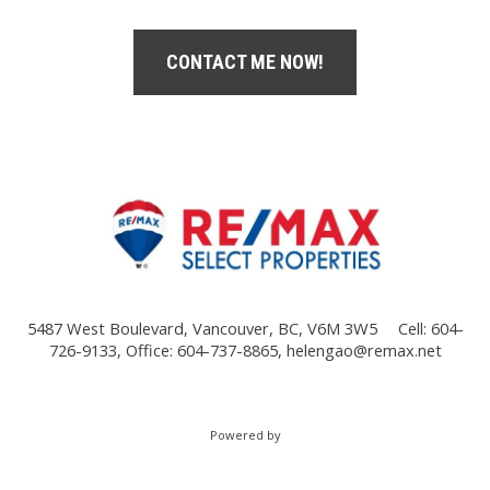
CONTACT ME NOW!
5487 West Boulevard, Vancouver, BC, V6M 3W5
Cell: 604-
726-9133, Office: 604-737-8865,
helengao@remax.net
Powered by