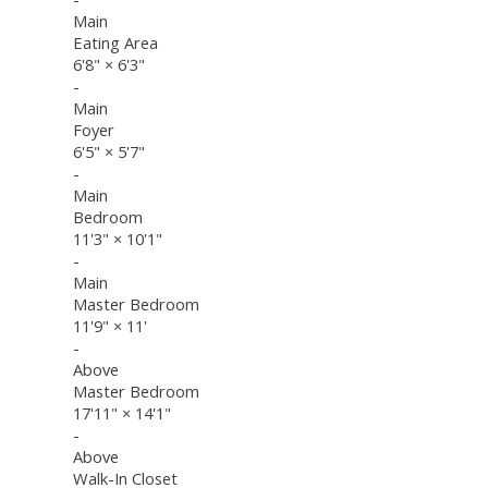
Main
Eating Area
6'8"
×
6'3"
-
Main
Foyer
6'5"
×
5'7"
-
Main
Bedroom
11'3"
×
10'1"
-
Main
Master Bedroom
11'9"
×
11'
-
Above
Master Bedroom
17'11"
×
14'1"
-
Above
Walk-In Closet