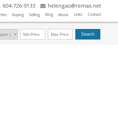
604-726-9133
helengao@remax.net
Blog
Links
Contact
ties
Buying
Selling
About
Search