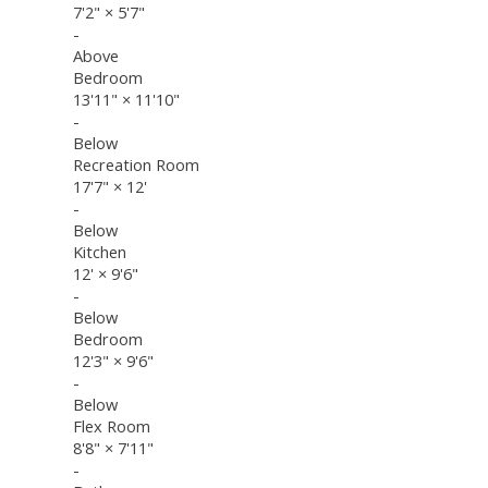
7'2"
×
5'7"
-
Above
Bedroom
13'11"
×
11'10"
-
Below
Recreation Room
17'7"
×
12'
-
Below
Kitchen
12'
×
9'6"
-
Below
Bedroom
12'3"
×
9'6"
-
Below
Flex Room
8'8"
×
7'11"
-