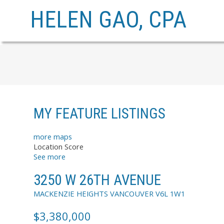
HELEN GAO, CPA
MY FEATURE LISTINGS
more maps
Location Score
See more
3250 W 26TH AVENUE
MACKENZIE HEIGHTS
VANCOUVER
V6L 1W1
$3,380,000