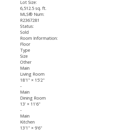
Lot Size:
6,512.5 sq. ft.
MLS® Num:
R2367281
Status:
Sold
Room Information:
Floor
Type
Size
Other
Main
Living Room
18'1"
×
15'2"
-
Main
Dining Room
13'
×
11'6"
-
Main
Kitchen
13'1"
×
9'6"
-