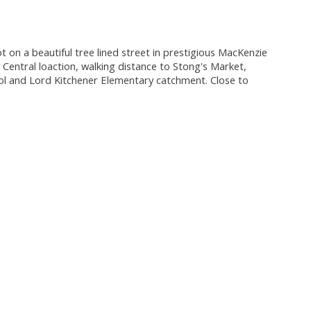
t on a beautiful tree lined street in prestigious MacKenzie
 Central loaction, walking distance to Stong's Market,
ool and Lord Kitchener Elementary catchment. Close to