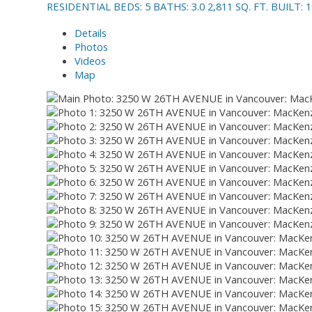
RESIDENTIAL
BEDS:
5
BATHS:
3.0
2,811 SQ. FT.
BUILT:
1
Details
Photos
Videos
Map