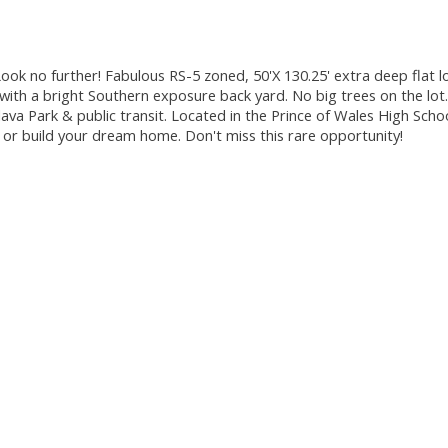
ok no further! Fabulous RS-5 zoned, 50'X 130.25' extra deep flat lo
with a bright Southern exposure back yard. No big trees on the lot.
va Park & public transit. Located in the Prince of Wales High Sch
 or build your dream home. Don't miss this rare opportunity!