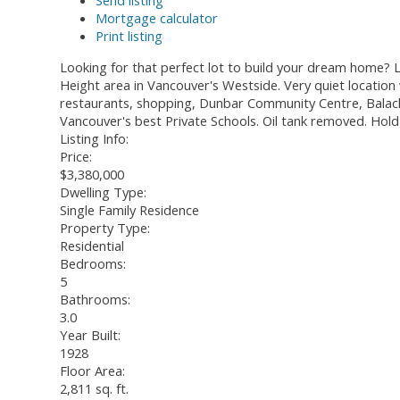
Send listing
Mortgage calculator
Print listing
Looking for that perfect lot to build your dream home? Lo
Height area in Vancouver's Westside. Very quiet location 
restaurants, shopping, Dunbar Community Centre, Balacla
Vancouver's best Private Schools. Oil tank removed. Hold
Listing Info:
Price:
$3,380,000
Dwelling Type:
Single Family Residence
Property Type:
Residential
Bedrooms:
5
Bathrooms:
3.0
Year Built:
1928
Floor Area:
2,811 sq. ft.