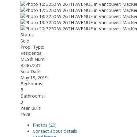
Status:
Sold
Prop. Type:
Residential
MLS® Num:
R2367281
Sold Date:
May 19, 2019
Bedrooms:
5
Bathrooms:
3
Year Built:
1928
Photos (20)
Contact about details