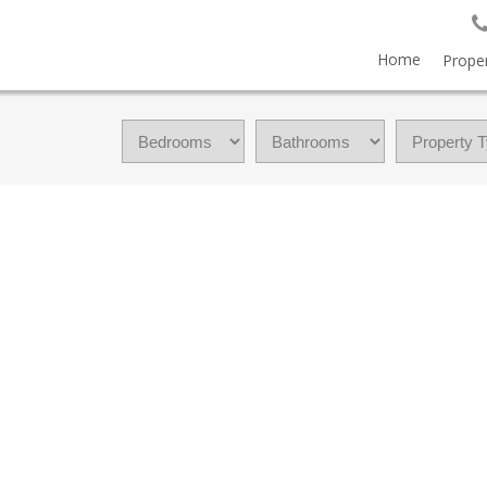
Home
Proper