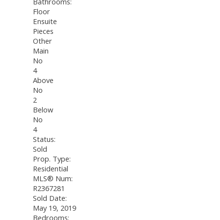
Bathrooms:
Floor
Ensuite
Pieces
Other
Main
No
4
Above
No
2
Below
No
4
Status:
Sold
Prop. Type:
Residential
MLS® Num:
R2367281
Sold Date:
May 19, 2019
Bedrooms: