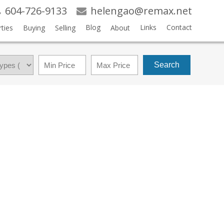
604-726-9133
helengao@remax.net
Blog
Links
Contact
ties
Buying
Selling
About
Search
$3,168,000
5
5.0
2008
RESIDENTIAL
BEDS:
BATHS:
2,457 SQ. FT.
BUILT: