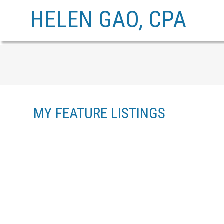
HELEN GAO, CPA
MY FEATURE LISTINGS
2809 W 15TH AVENUE
KITSILANO
VANCOUVER
V6K 3A1
Details
Photos
Map