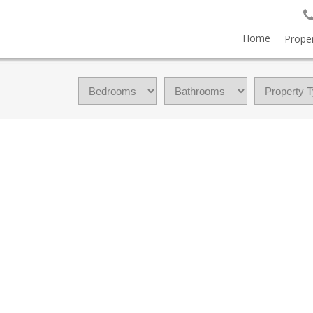
Home
Proper