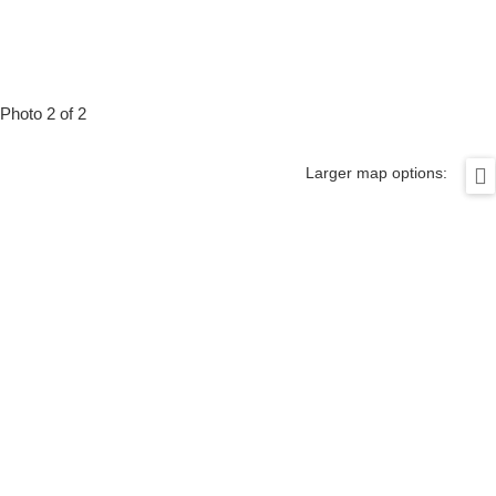
Photo 2 of 2
Larger map options: