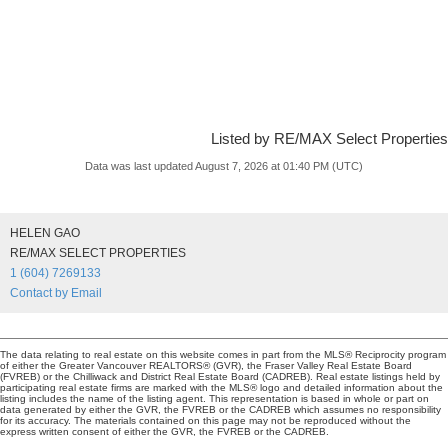
Listed by RE/MAX Select Properties
Data was last updated August 7, 2026 at 01:40 PM (UTC)
HELEN GAO
RE/MAX SELECT PROPERTIES
1 (604) 7269133
Contact by Email
The data relating to real estate on this website comes in part from the MLS® Reciprocity program
of either the Greater Vancouver REALTORS® (GVR), the Fraser Valley Real Estate Board
(FVREB) or the Chilliwack and District Real Estate Board (CADREB). Real estate listings held by
participating real estate firms are marked with the MLS® logo and detailed information about the
listing includes the name of the listing agent. This representation is based in whole or part on
data generated by either the GVR, the FVREB or the CADREB which assumes no responsibility
for its accuracy. The materials contained on this page may not be reproduced without the
express written consent of either the GVR, the FVREB or the CADREB.