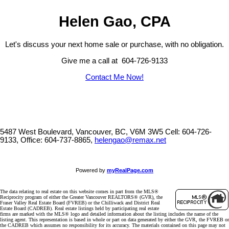
Helen Gao, CPA
Let's discuss your next home sale or purchase, with no obligation.
Give me a call at 604-726-9133
Contact Me Now!
5487 West Boulevard, Vancouver, BC, V6M 3W5
Cell: 604-726-
9133, Office: 604-737-8865,
helengao@remax.net
Powered by
myRealPage.com
The data relating to real estate on this website comes in part from the MLS®
Reciprocity program of either the Greater Vancouver REALTORS® (GVR), the
Fraser Valley Real Estate Board (FVREB) or the Chilliwack and District Real
Estate Board (CADREB). Real estate listings held by participating real estate
firms are marked with the MLS® logo and detailed information about the listing includes the name of the
listing agent. This representation is based in whole or part on data generated by either the GVR, the FVREB or
the CADREB which assumes no responsibility for its accuracy. The materials contained on this page may not