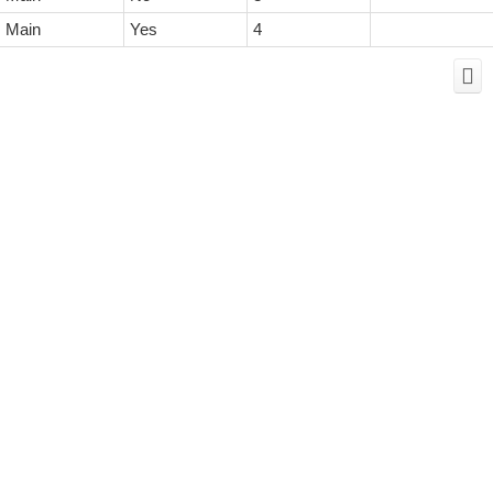
Main
Yes
4