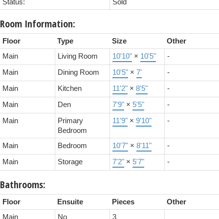
Status:
Sold
Room Information:
Floor
Type
Size
Other
Main
Living Room
10'10"
×
10'5"
-
Main
Dining Room
10'5"
×
7'
-
Main
Kitchen
11'2"
×
8'5"
-
Main
Den
7'9"
×
5'5"
-
Main
Primary
11'9"
×
9'10"
-
Bedroom
Main
Bedroom
10'7"
×
8'11"
-
Main
Storage
7'2"
×
5'7"
-
Bathrooms:
Floor
Ensuite
Pieces
Other
Main
No
3