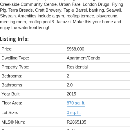
Creekside Community Centre, Urban Fare, London Drugs, Flying
Pig, Terra Breads, Craft Brewery, Tap & Barrel, banking, Seawall,
Skytrain. Amenities include a gym, rooftop terrace, playground,
meeting room, rooftop pool & Jacuzzi. Make this your home and
enjoy the waterfront living!
Listing Info:
Price:
$968,000
Dwelling Type:
Apartment/Condo
Property Type:
Residential
Bedrooms:
2
Bathrooms:
2.0
Year Built:
2015
Floor Area:
870 sq. ft.
Lot Size:
0 sq. ft.
MLS® Num:
R2865135