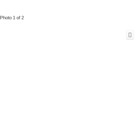
Photo 1 of 2