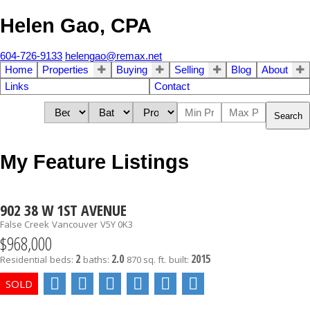
Helen Gao, CPA
604-726-9133
helengao@remax.net
Home
Properties
Buying
Selling
Blog
About
Links
Contact
Search
My Feature Listings
902 38 W 1ST AVENUE
False Creek
Vancouver
V5Y 0K3
$968,000
2
2.0
2015
Residential
beds:
baths:
870 sq. ft.
built: