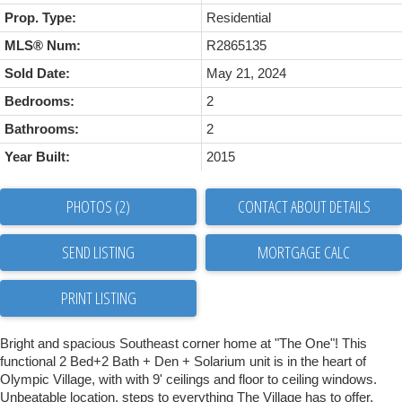
Prop. Type:
Residential
MLS® Num:
R2865135
Sold Date:
May 21, 2024
Bedrooms:
2
Bathrooms:
2
Year Built:
2015
PHOTOS (2)
CONTACT ABOUT DETAILS
SEND LISTING
PRINT LISTING
Bright and spacious Southeast corner home at "The One"! This
functional 2 Bed+2 Bath + Den + Solarium unit is in the heart of
Olympic Village, with with 9' ceilings and floor to ceiling windows.
Unbeatable location, steps to everything The Village has to offer,