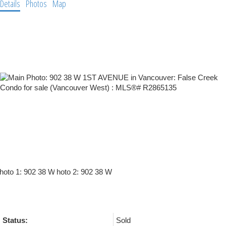
Details
Photos
Map
Status:
Sold