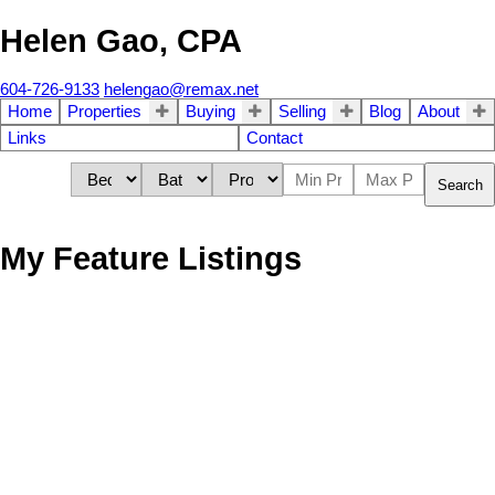
Helen Gao, CPA
604-726-9133
helengao@remax.net
Home
Properties
Buying
Selling
Blog
About
Links
Contact
Search
My Feature Listings
1736 West 37th Ave.
$6,380,000
4
4.0
Shaughnessy
Vancouver
V6M
Residential
beds:
baths:
1949
3,040 sq. ft.
built:
1N1
Details
Photos
Map