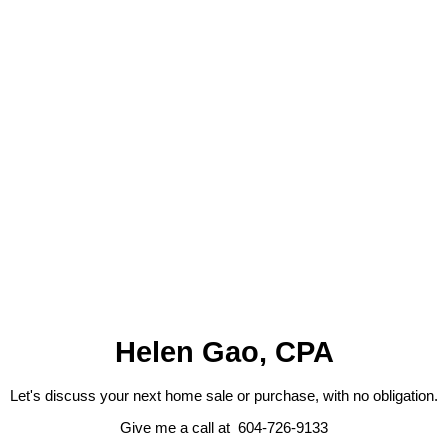
Listed by RE/MAX SELECT PROPERTIES
Data was last updated August 7, 2026 at 05:40 PM (UTC)
HELEN GAO
RE/MAX SELECT PROPERTIES
1 (604) 7269133
Contact by Email
The data relating to real estate on this website comes in part from the MLS® Reciprocity program
of either the Greater Vancouver REALTORS® (GVR), the Fraser Valley Real Estate Board
(FVREB) or the Chilliwack and District Real Estate Board (CADREB). Real estate listings held by
participating real estate firms are marked with the MLS® logo and detailed information about the
listing includes the name of the listing agent. This representation is based in whole or part on
data generated by either the GVR, the FVREB or the CADREB which assumes no responsibility
for its accuracy. The materials contained on this page may not be reproduced without the
express written consent of either the GVR, the FVREB or the CADREB.
Helen Gao, CPA
Let's discuss your next home sale or purchase, with no obligation.
Give me a call at 604-726-9133